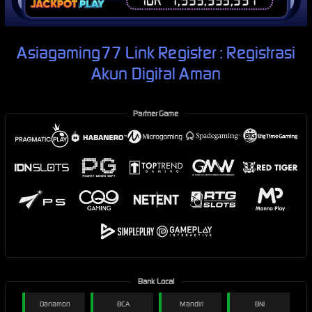
Asiagaming77 Link Register : Registrasi
Akun Digital Aman
Partner Game
Bank Local
Danamon
BCA
Mandiri
BNI