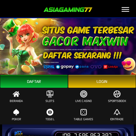
Link Alternatif
DAFTAR
LOGIN
BERANDA
SLOTS
LIVE CASINO
SPORTSBOOK
POKER
TOGEL
TABLE GAMES
IDNTRADE