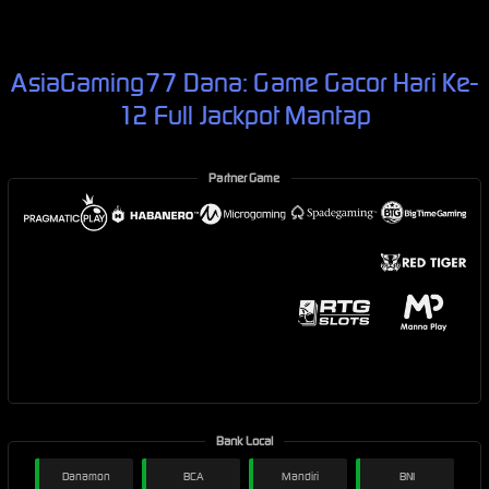
AsiaGaming77 Dana: Game Gacor Hari Ke-
12 Full Jackpot Mantap
Partner Game
Bank Local
Danamon
BCA
Mandiri
BNI