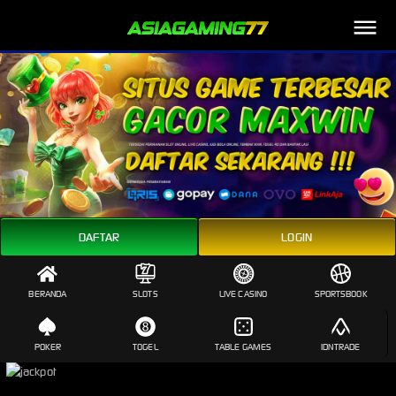
Link Alternatif
DAFTAR
LOGIN
BERANDA
SLOTS
LIVE CASINO
SPORTSBOOK
POKER
TOGEL
TABLE GAMES
IDNTRADE